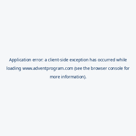
Application error: a
client
-side exception has occurred while
loading
www.adventprogram.com
(see the
browser console
for
more information).