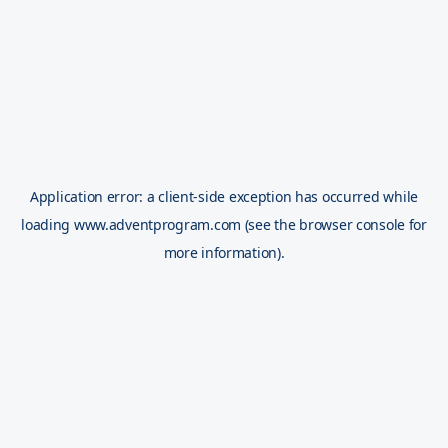
Application error: a
client
-side exception has occurred while
loading
www.adventprogram.com
(see the
browser console
for
more information).