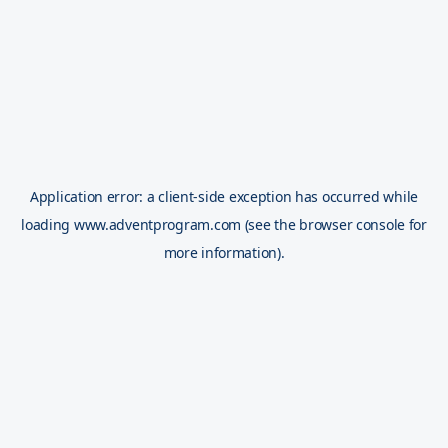
Application error: a
client
-side exception has occurred while
loading
www.adventprogram.com
(see the
browser console
for
more information).