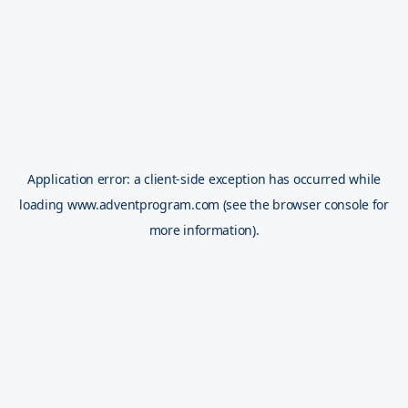
Application error: a
client
-side exception has occurred while
loading
www.adventprogram.com
(see the
browser console
for
more information).