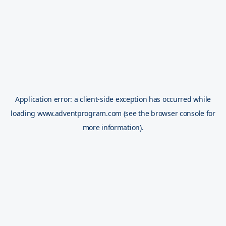
Application error: a
client
-side exception has occurred while
loading
www.adventprogram.com
(see the
browser console
for
more information).