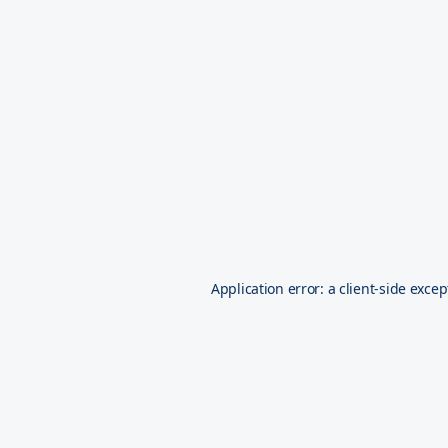
Application error: a
client
-side excep