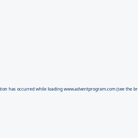
tion has occurred while loading
www.adventprogram.com
(see the
br