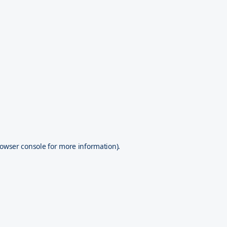
owser console
for more information).