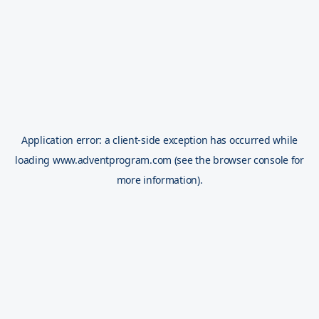
Application error: a
client
-side exception has occurred while
loading
www.adventprogram.com
(see the
browser console
for
more information).