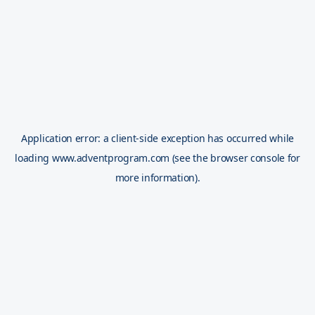
Application error: a
client
-side exception has occurred while
loading
www.adventprogram.com
(see the
browser console
for
more information).