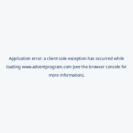
Application error: a
client
-side exception has occurred while
loading
www.adventprogram.com
(see the
browser console
for
more information).