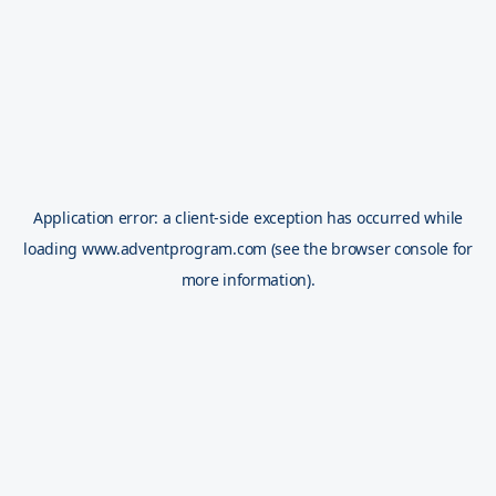
Application error: a
client
-side exception has occurred while
loading
www.adventprogram.com
(see the
browser console
for
more information).