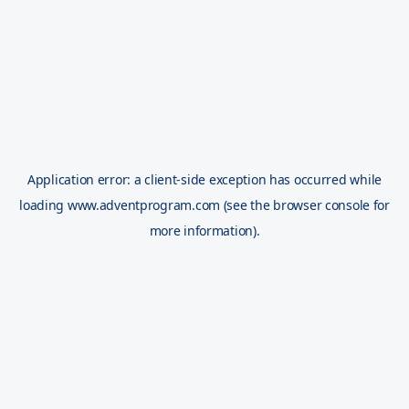
Application error: a
client
-side exception has occurred while
loading
www.adventprogram.com
(see the
browser console
for
more information).