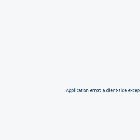
Application error: a
client
-side excep