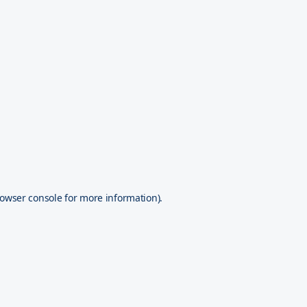
owser console
for more information).