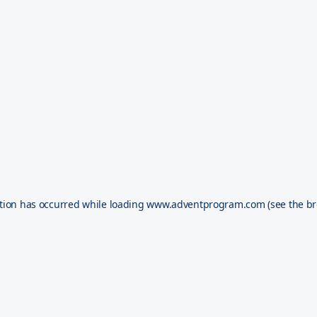
tion has occurred while loading
www.adventprogram.com
(see the
br