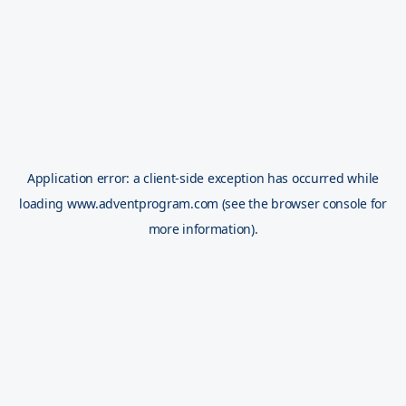
Application error: a
client
-side exception has occurred while
loading
www.adventprogram.com
(see the
browser console
for
more information).