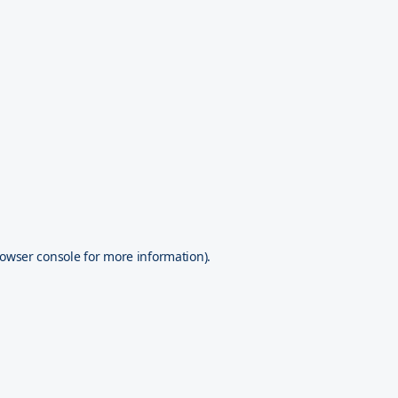
owser console
for more information).