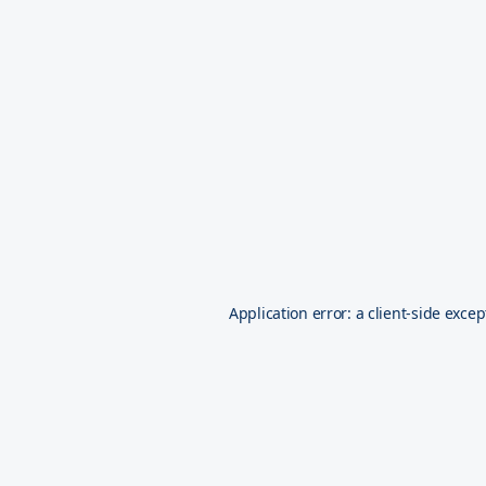
Application error: a
client
-side excep