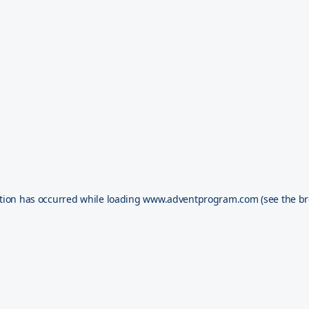
tion has occurred while loading
www.adventprogram.com
(see the
br