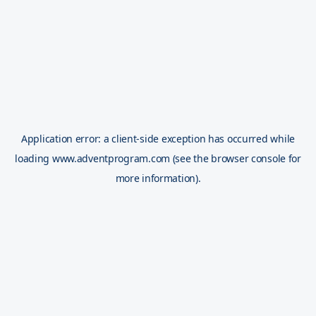
Application error: a
client
-side exception has occurred while
loading
www.adventprogram.com
(see the
browser console
for
more information).