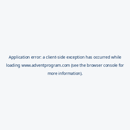
Application error: a
client
-side exception has occurred while
loading
www.adventprogram.com
(see the
browser console
for
more information).