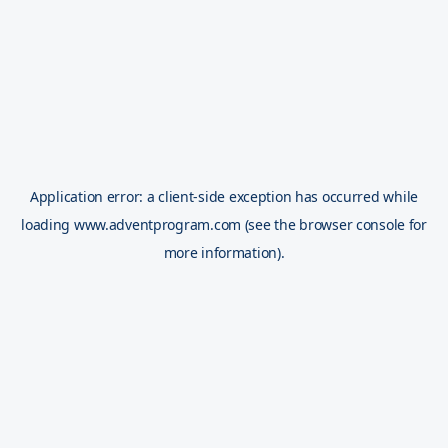
Application error: a
client
-side exception has occurred while
loading
www.adventprogram.com
(see the
browser console
for
more information).