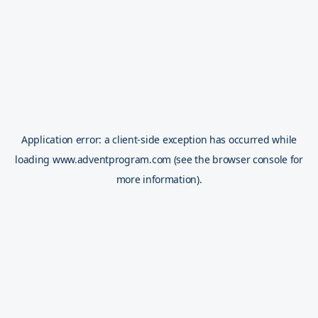
Application error: a
client
-side exception has occurred while
loading
www.adventprogram.com
(see the
browser console
for
more information).