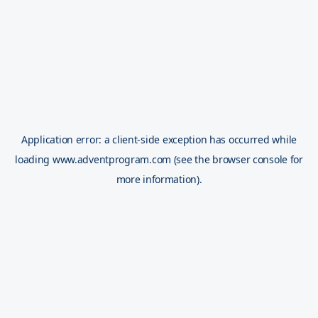
Application error: a
client
-side exception has occurred while
loading
www.adventprogram.com
(see the
browser console
for
more information).