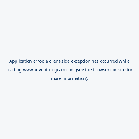
Application error: a
client
-side exception has occurred while
loading
www.adventprogram.com
(see the
browser console
for
more information).