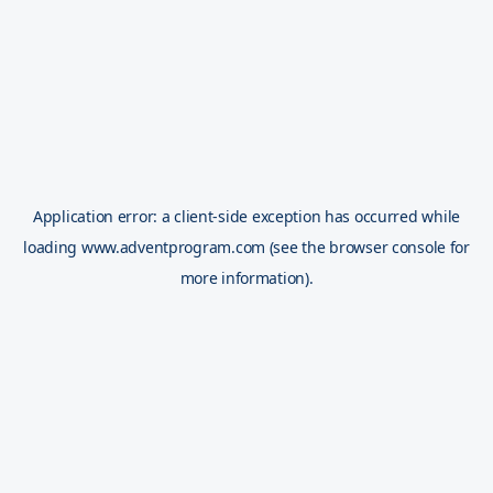
Application error: a
client
-side exception has occurred while
loading
www.adventprogram.com
(see the
browser console
for
more information).