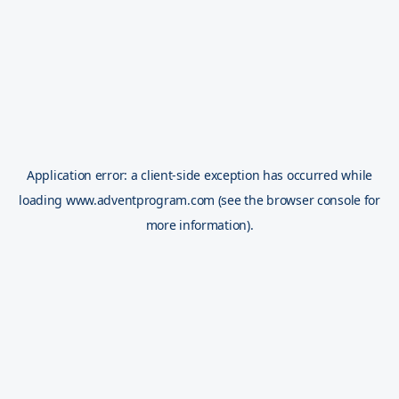
Application error: a
client
-side exception has occurred while
loading
www.adventprogram.com
(see the
browser console
for
more information).