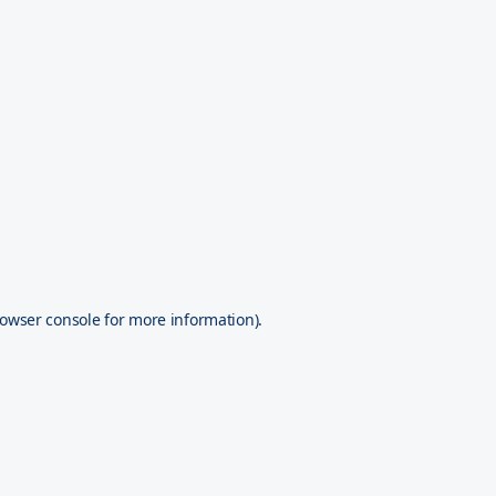
owser console
for more information).