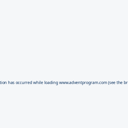
tion has occurred while loading
www.adventprogram.com
(see the
br