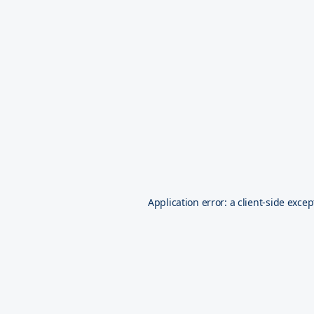
Application error: a
client
-side excep