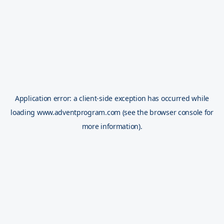
Application error: a
client
-side exception has occurred while
loading
www.adventprogram.com
(see the
browser console
for
more information).