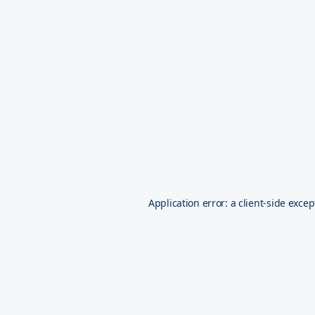
Application error: a
client
-side excep