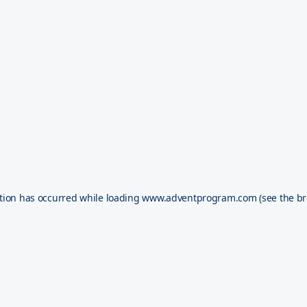
tion has occurred while loading
www.adventprogram.com
(see the
br