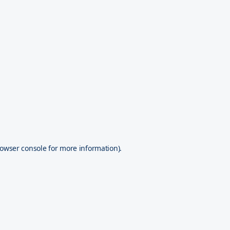
owser console
for more information).