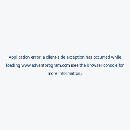
Application error: a
client
-side exception has occurred while
loading
www.adventprogram.com
(see the
browser console
for
more information).