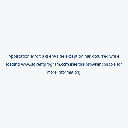
Application error: a
client
-side exception has occurred while
loading
www.adventprogram.com
(see the
browser console
for
more information).