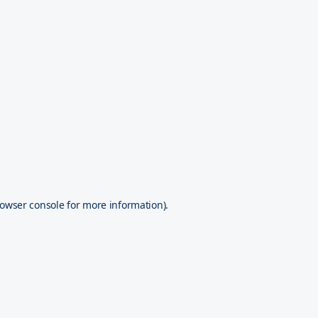
owser console
for more information).