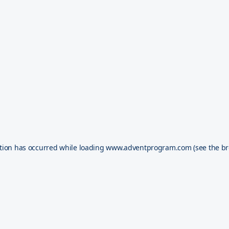
tion has occurred while loading
www.adventprogram.com
(see the
br