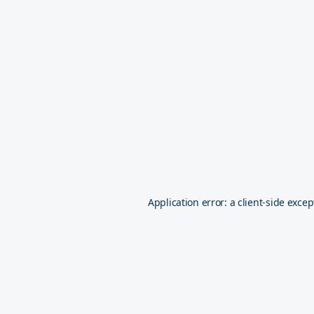
Application error: a
client
-side excep