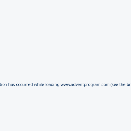
tion has occurred while loading
www.adventprogram.com
(see the
br