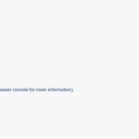
owser console
for more information).