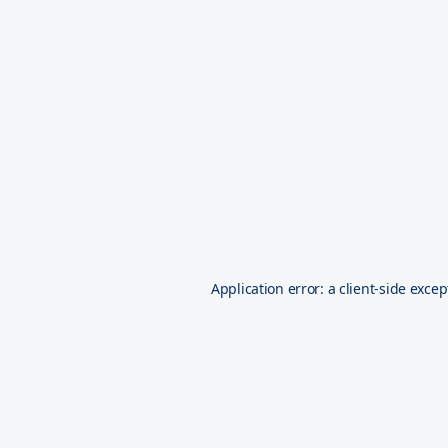
Application error: a
client
-side excep