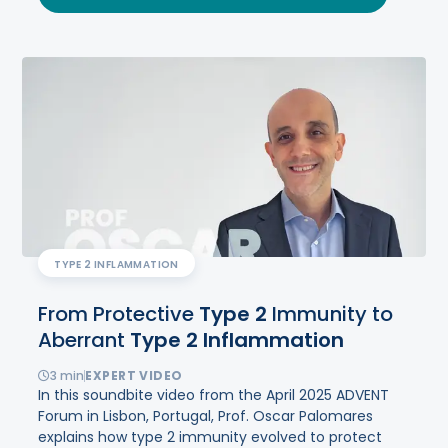
TYPE 2 INFLAMMATION
From Protective
Type
2
Immunity to
Aberrant
Type
2
Inflammation
3
min
EXPERT VIDEO
In this soundbite video from the April 2025 ADVENT
Forum in Lisbon, Portugal, Prof. Oscar Palomares
explains how type 2 immunity evolved to protect