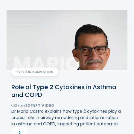
TYPE 2 INFLAMMATION
Role of
Type
2
Cytokines in Asthma
and COPD
2
min
EXPERT VIDEO
Dr Mario Castro explains how type 2 cytokines play a
crucial role in airway remodeling and inflammation
in asthma and COPD, impacting patient outcomes.