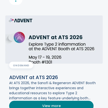
ON DEMAND
ADVENT at ATS
2
0
2
6
At ATS 2026, the Sanofi & Regeneron ADVENT Booth
brings together interactive experiences and
educational resources to explore Type 2
inflammation as a key feature underlying both
asthma and COPD.​
View more