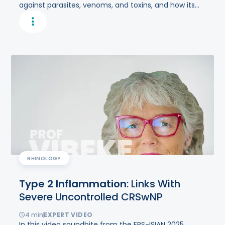
against parasites, venoms, and toxins, and how its
dysregulation can result in aberrant type 2
inflammation underlying multiple chronic
inflammatory diseases.
RHINOLOGY
Type
2
Inflammation
: Links With
Severe Uncontrolled CRSwNP
4
min
EXPERT VIDEO
In this video soundbite from the ERS-ISIAN 2025