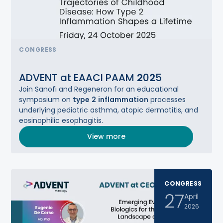
CONGRESS
ADVENT at EAACI PAAM
2
0
2
5
Join Sanofi and Regeneron for ​an educational
symposium on
type
2
inflammation
processes
underlying pediatric asthma, atopic dermatitis,​ and
eosinophilic esophagitis.
View more
CONGRESS
27
April
2026