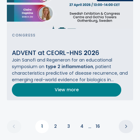
CONGRESS
ADVENT at CEORL-HNS
2
0
2
6
Join Sanofi and Regeneron for an educational
symposium on
type
2
inflammation
, patient
characteristics predictive of disease recurrence, and
emerging real-world evidence for biologics in
CRSwNP.
View more
...
1
2
3
4
16