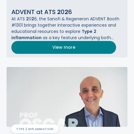
ADVENT at ATS
2
0
2
6
At ATS
2
0
2
6, the Sanofi & Regeneron ADVENT Booth
#1301 brings together interactive experiences and
educational resources to explore
Type
2
inflammation
as a key feature underlying both
asthma and COPD.​
View more
TYPE 2 INFLAMMATION