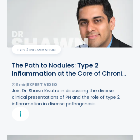
TYPE 2 INFLAMMATION
The Path to Nodules:
Type
2
Inflammation
at the Core of Chronic
Itch and Fibrosis in Prurigo Nodularis
11
min
EXPERT VIDEO
Join Dr. Shawn Kwatra in discussing the diverse
clinical presentations of PN and the role of type 2
inflammation in disease pathogenesis.