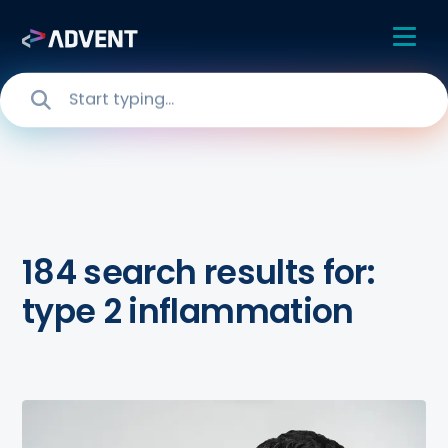
184 search results for:
type 2 inflammation