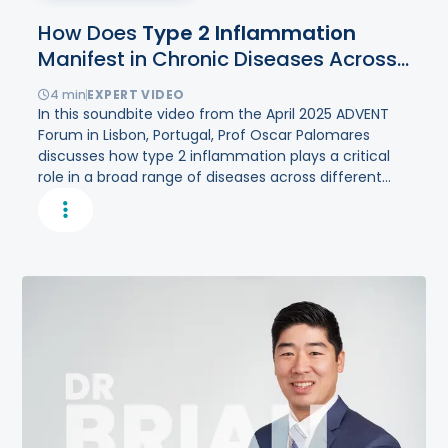
How Does
Type
2
Inflammation
Manifest in Chronic Diseases Across
Different Organs?
4
min
EXPERT VIDEO
In this soundbite video from the April 2025 ADVENT
Forum in Lisbon, Portugal, Prof Oscar Palomares
discusses how type 2 inflammation plays a critical
role in a broad range of diseases across different
organ systems.