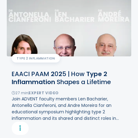
TYPE 2 INFLAMMATION
EAACI PAAM
2
0
2
5 | How
Type
2
Inflammation
Shapes a Lifetime
27
min
EXPERT VIDEO
Join ADVENT faculty members Len Bacharier,
Antonella Cianferoni, and Andre Moreira for an
educational symposium highlighting type 2
inflammation and its shared and distinct roles in
multiple chronic pediatric diseases.