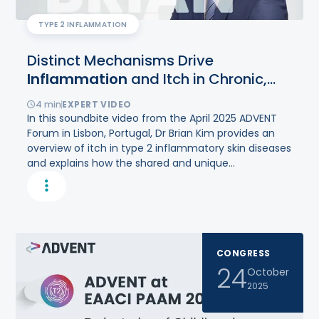
TYPE 2 INFLAMMATION
Distinct Mechanisms Drive
Inflammation
and Itch in Chronic,
Type
2
Inflammatory Diseases
4
min
EXPERT VIDEO
In this soundbite video from the April 2025 ADVENT
Forum in Lisbon, Portugal, Dr Brian Kim provides an
overview of itch in type 2 inflammatory skin diseases
and explains how the shared and unique
mechanisms that drive inflammation and itch
mediate each disease in distinct ways.
CONGRESS
24
October
2025