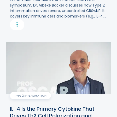
symposium, Dr. Vibeke Backer discusses how Type 2
inflammation drives severe, uncontrolled CRSwNP. It
covers key immune cells and biomarkers (e.g., IL-4,
IL-5, IL-13, TSLP), global prevalence differences, and
the importance of symptom tracking and targeted
therapies.
TYPE 2 INFLAMMATION
IL-4 Is the Primary Cytokine That
Drives Th
2
Cell Polarization and