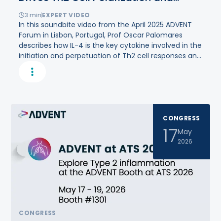
Amplifies
Type
2
Inflammation
3
min
EXPERT VIDEO
In this soundbite video from the April 2025 ADVENT
Forum in Lisbon, Portugal, Prof Oscar Palomares
describes how IL-4 is the key cytokine involved in the
initiation and perpetuation of Th2 cell responses and
type 2 inflammation.
CONGRESS
17
May
2026
CONGRESS