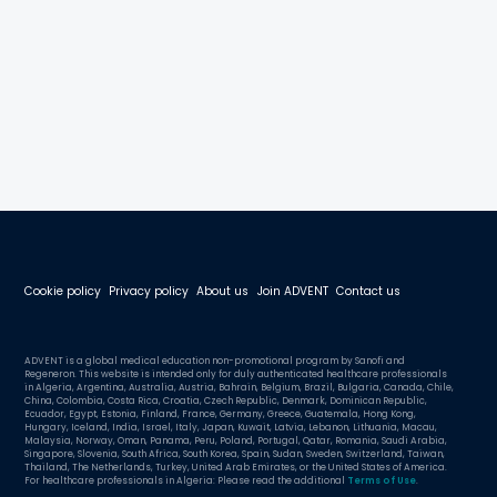
Cookie policy
Privacy policy
About us
Join ADVENT
Contact us
ADVENT is a global medical education non-promotional program by Sanofi and
Regeneron. This website is intended only for duly authenticated healthcare professionals
in Algeria, Argentina, Australia, Austria, Bahrain, Belgium, Brazil, Bulgaria, Canada, Chile,
China, Colombia, Costa Rica, Croatia, Czech Republic, Denmark, Dominican Republic,
Ecuador, Egypt, Estonia, Finland, France, Germany, Greece, Guatemala, Hong Kong,
Hungary, Iceland, India, Israel, Italy, Japan, Kuwait, Latvia, Lebanon, Lithuania, Macau,
Malaysia, Norway, Oman, Panama, Peru, Poland, Portugal, Qatar, Romania, Saudi Arabia,
Singapore, Slovenia, South Africa, South Korea, Spain, Sudan, Sweden, Switzerland, Taiwan,
Thailand, The Netherlands, Turkey, United Arab Emirates, or the United States of America.
For healthcare professionals in Algeria: Please read the additional
Terms of Use
.