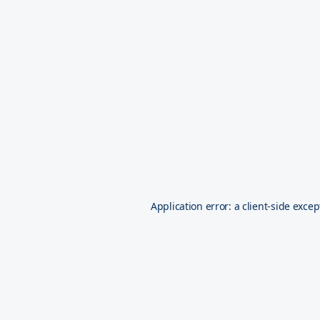
Application error: a
client
-side excep