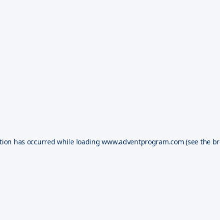
tion has occurred while loading
www.adventprogram.com
(see the
br