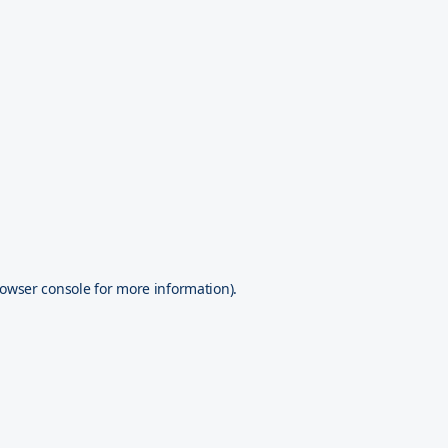
owser console
for more information).