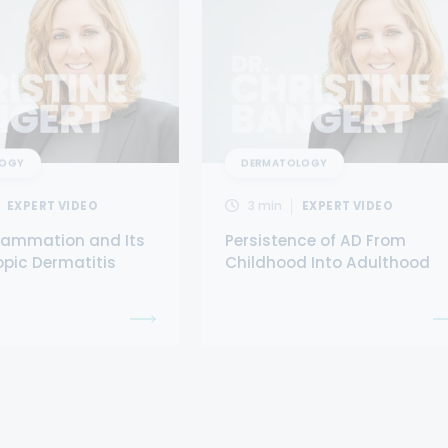
LOGY
DERMATOLOGY
EXPERT VIDEO
3
min
EXPERT VIDEO
flammation and Its
Persistence of AD From
opic Dermatitis
Childhood Into Adulthood