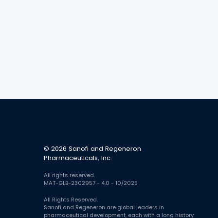
© 2026 Sanofi and Regeneron
Pharmaceuticals, Inc.
All rights reserved.
MAT-GLB-2302957 - 4.0 - 10/2025
All Rights Reserved.
Sanofi and Regeneron are global leaders in
pharmaceutical development, each with a long history