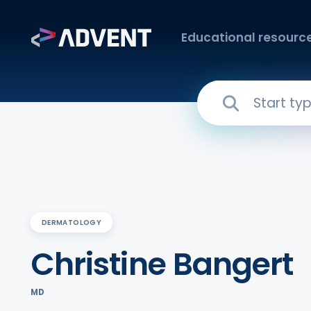
Educational resourc
DERMATOLOGY
Christine Bangert
MD