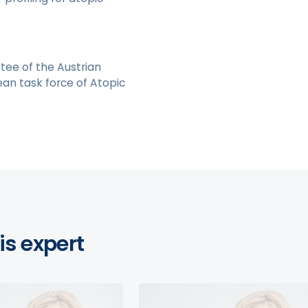
tee of the Austrian
an task force of Atopic
is expert