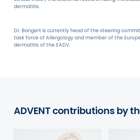
dermatitis.
Dr. Bangert is currently head of the steering commit
task force of Allergology and member of the Europe
dermatitis of the EADV.
ADVENT contributions by th