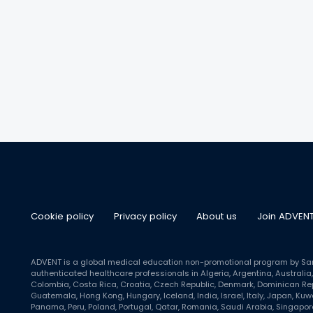
Cookie policy
Privacy policy
About us
Join ADVEN
ADVENT is a global medical education non-promotional program by Sanof
authenticated healthcare professionals in Algeria, Argentina, Australia, 
Colombia, Costa Rica, Croatia, Czech Republic, Denmark, Dominican Repu
Guatemala, Hong Kong, Hungary, Iceland, India, Israel, Italy, Japan, Ku
Panama, Peru, Poland, Portugal, Qatar, Romania, Saudi Arabia, Singapore