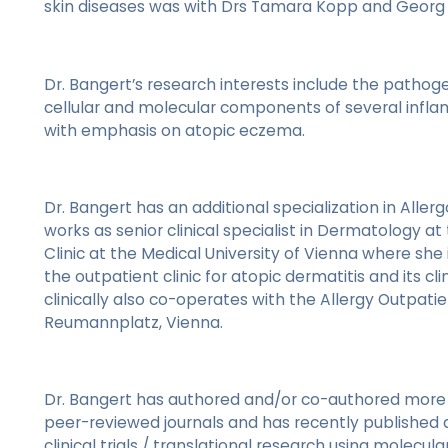
skin diseases was with Drs Tamara Kopp and Georg S
Dr. Bangert’s research interests include the pathoge
cellular and molecular components of several infl
with emphasis on atopic eczema.
Dr. Bangert has an additional specialization in Aller
works as senior clinical specialist in Dermatology at
Clinic at the Medical University of Vienna where she 
the outpatient clinic for atopic dermatitis and its clini
clinically also co-operates with the Allergy Outpatien
Reumannplatz, Vienna.
Dr. Bangert has authored and/or co-authored more t
peer-reviewed journals and has recently published a 
clinical trials / translational research using molecular