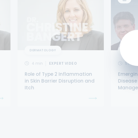
DERMATOLOGY
DERMAT
4
min
EXPERT VIDEO
57
min
Role of Type 2 Inflammation
Emergin
in Skin Barrier Disruption and
Disease
Itch
Managem
With At