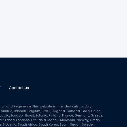
T
Contact us
i and Regeneron. This website is intended only for duly
Austria, Bahrain, Belgium, Brazil, Bulgaria, Canada, Chile, China,
blic, Ecuador, Egypt, Estonia, Finland, France, Germany, Greece,
wait, Latvia, Lebanon, Lithuania, Macau, Malaysia, Norway, Oman,
, Slovenia, South Africa, South Korea, Spain, Sudan, Sweden,