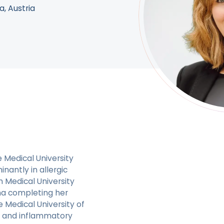
a, Austria
e Medical University
inantly in allergic
 Medical University
na completing her
Medical University of
gic and inflammatory