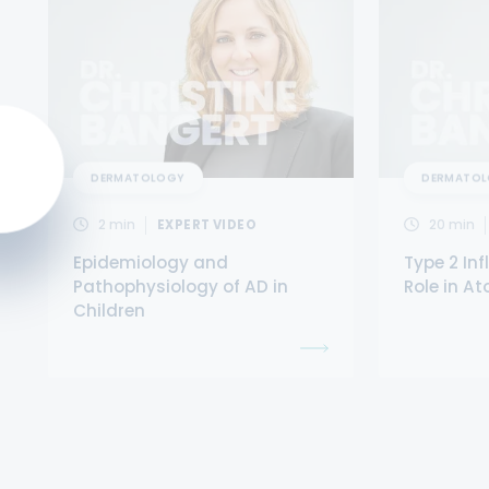
DERMATOLOGY
DERMATO
2
min
EXPERT VIDEO
20
min
Epidemiology and
Type 2 In
Pathophysiology of AD in
Role in At
Children