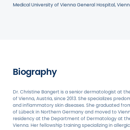
Medical University of Vienna General Hospital, Vienn
Biography
Dr. Christine Bangert is a senior dermatologist at th
of Vienna, Austria, since 2013. She specializes predom
and inflammatory skin diseases. She graduated from
of Lübeck in Northern Germany and moved to Vien
residency at the Department of Dermatology at the 
Vienna. Her fellowship training specializing in aller