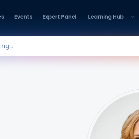
es
Events
Expert Panel
Learning Hub