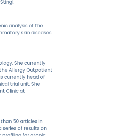
tingl.
nic analysis of the
ammatory skin diseases
gology. She currently
 the Allergy Outpatient
is currently head of
cal trial unit. She
t Clinic at
han 50 articles in
series of results on
 profiling for atopic