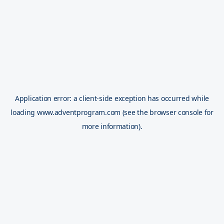
Application error: a
client
-side exception has occurred while
loading
www.adventprogram.com
(see the
browser console
for
more information).