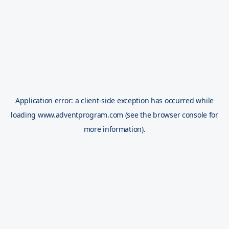
Application error: a
client
-side exception has occurred while
loading
www.adventprogram.com
(see the
browser console
for
more information).