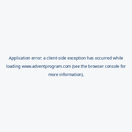
Application error: a
client
-side exception has occurred while
loading
www.adventprogram.com
(see the
browser console
for
more information).