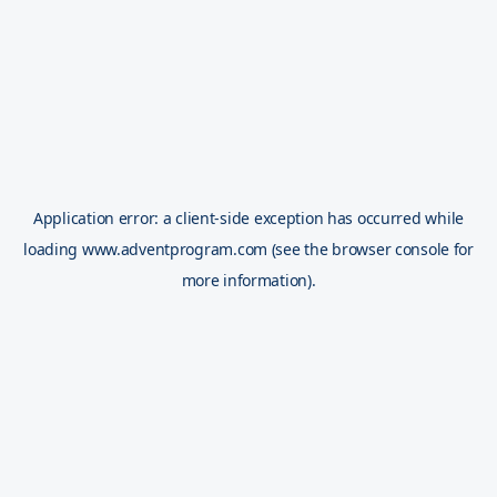
Application error: a
client
-side exception has occurred while
loading
www.adventprogram.com
(see the
browser console
for
more information).