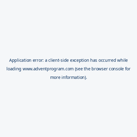
Application error: a
client
-side exception has occurred while
loading
www.adventprogram.com
(see the
browser console
for
more information).