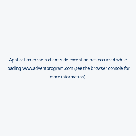
Application error: a
client
-side exception has occurred while
loading
www.adventprogram.com
(see the
browser console
for
more information).