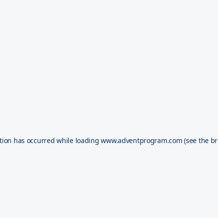
tion has occurred while loading
www.adventprogram.com
(see the
br