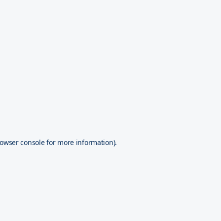
owser console
for more information).