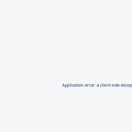
Application error: a
client
-side excep