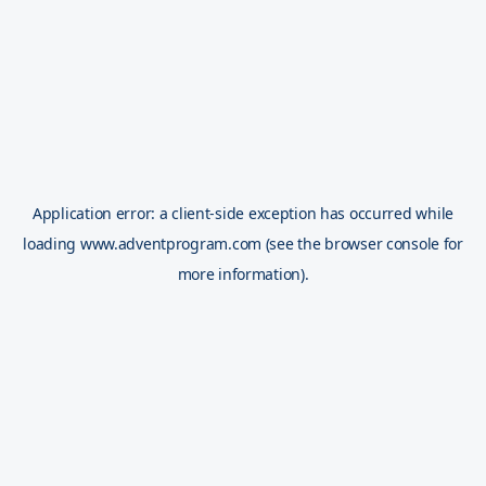
Application error: a
client
-side exception has occurred while
loading
www.adventprogram.com
(see the
browser console
for
more information).