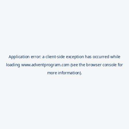
Application error: a
client
-side exception has occurred while
loading
www.adventprogram.com
(see the
browser console
for
more information).