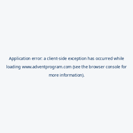
Application error: a
client
-side exception has occurred while
loading
www.adventprogram.com
(see the
browser console
for
more information).