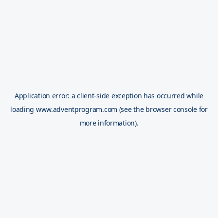
Application error: a
client
-side exception has occurred while
loading
www.adventprogram.com
(see the
browser console
for
more information).