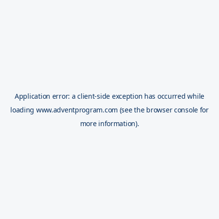
Application error: a
client
-side exception has occurred while
loading
www.adventprogram.com
(see the
browser console
for
more information).