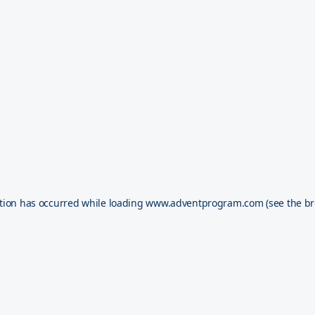
tion has occurred while loading
www.adventprogram.com
(see the
br