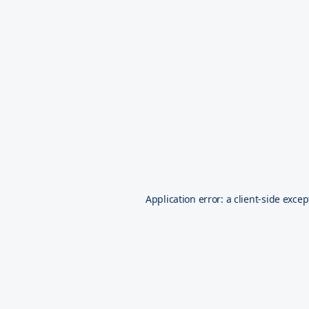
Application error: a
client
-side excep