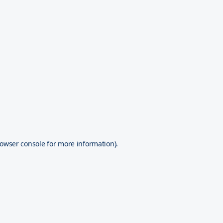
owser console
for more information).