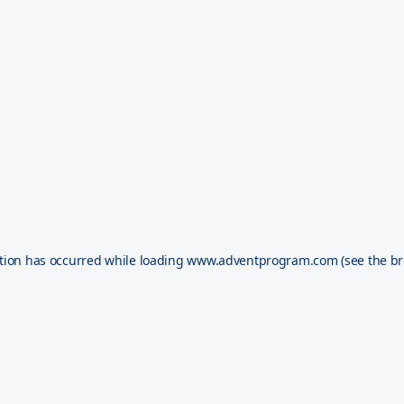
tion has occurred while loading
www.adventprogram.com
(see the
br