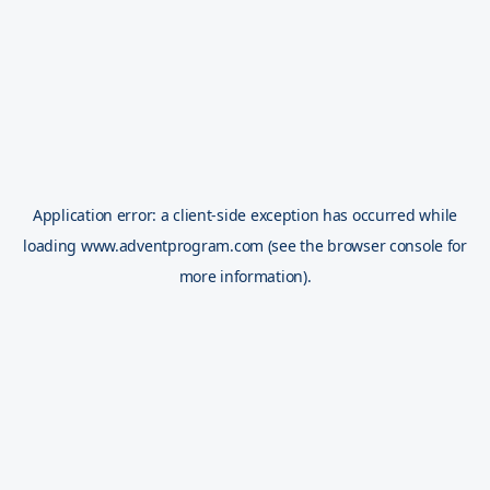
Application error: a
client
-side exception has occurred while
loading
www.adventprogram.com
(see the
browser console
for
more information).