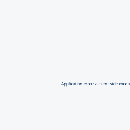
Application error: a
client
-side excep