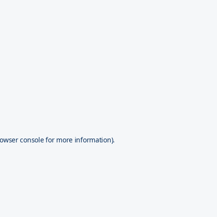
owser console
for more information).