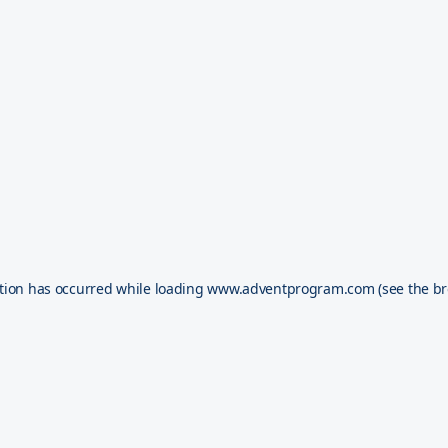
tion has occurred while loading
www.adventprogram.com
(see the
br