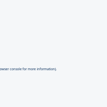
owser console
for more information).