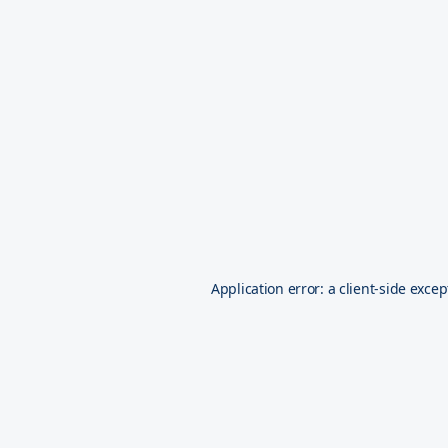
Application error: a
client
-side excep