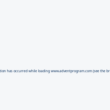
tion has occurred while loading
www.adventprogram.com
(see the
br