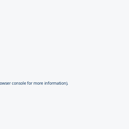
owser console
for more information).