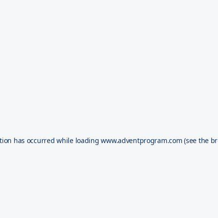
tion has occurred while loading
www.adventprogram.com
(see the
br