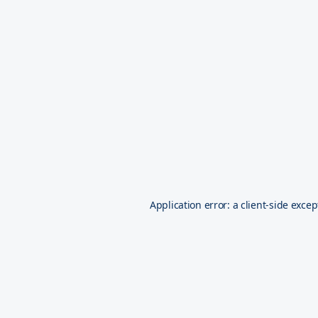
Application error: a
client
-side excep